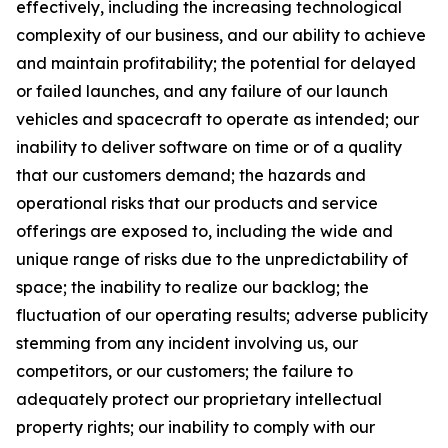
effectively, including the increasing technological
complexity of our business, and our ability to achieve
and maintain profitability; the potential for delayed
or failed launches, and any failure of our launch
vehicles and spacecraft to operate as intended; our
inability to deliver software on time or of a quality
that our customers demand; the hazards and
operational risks that our products and service
offerings are exposed to, including the wide and
unique range of risks due to the unpredictability of
space; the inability to realize our backlog; the
fluctuation of our operating results; adverse publicity
stemming from any incident involving us, our
competitors, or our customers; the failure to
adequately protect our proprietary intellectual
property rights; our inability to comply with our