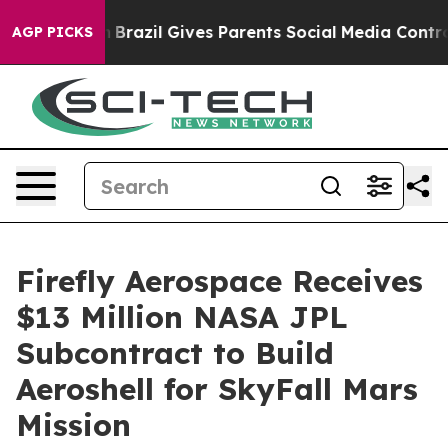
Youth
Brazil Gives Parents Social Media Controls for T
AGP PICKS
Firefly Aerospace Receives
$13 Million NASA JPL
Subcontract to Build
Aeroshell for SkyFall Mars
Mission