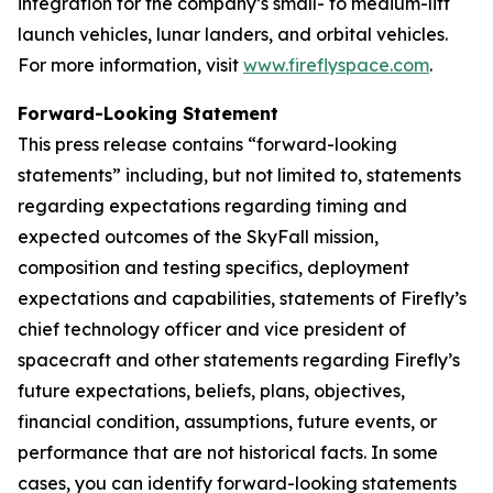
integration for the company’s small- to medium-lift
launch vehicles, lunar landers, and orbital vehicles.
For more information, visit
www.fireflyspace.com
.
Forward-Looking Statement
This press release contains “forward-looking
statements” including, but not limited to, statements
regarding expectations regarding timing and
expected outcomes of the SkyFall mission,
composition and testing specifics, deployment
expectations and capabilities, statements of Firefly’s
chief technology officer and vice president of
spacecraft and other statements regarding Firefly’s
future expectations, beliefs, plans, objectives,
financial condition, assumptions, future events, or
performance that are not historical facts. In some
cases, you can identify forward-looking statements