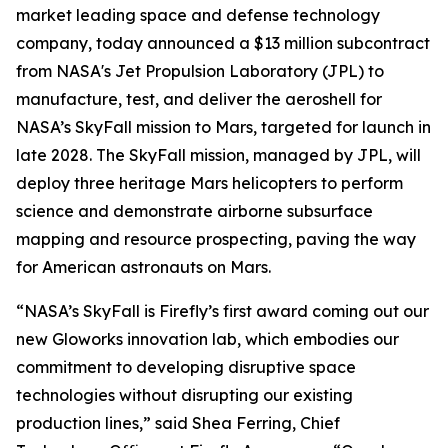
market leading space and defense technology
company, today announced a $13 million subcontract
from NASA's Jet Propulsion Laboratory (JPL) to
manufacture, test, and deliver the aeroshell for
NASA’s SkyFall mission to Mars, targeted for launch in
late 2028. The SkyFall mission, managed by JPL, will
deploy three heritage Mars helicopters to perform
science and demonstrate airborne subsurface
mapping and resource prospecting, paving the way
for American astronauts on Mars.
“NASA’s SkyFall is Firefly’s first award coming out our
new Gloworks innovation lab, which embodies our
commitment to developing disruptive space
technologies without disrupting our existing
production lines,” said Shea Ferring, Chief