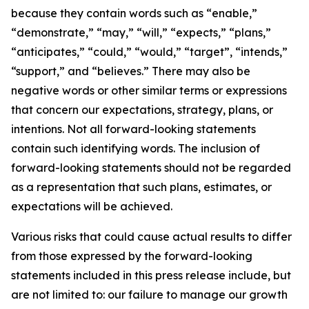
because they contain words such as “enable,”
“demonstrate,” “may,” “will,” “expects,” “plans,”
“anticipates,” “could,” “would,” “target”, “intends,”
“support,” and “believes.” There may also be
negative words or other similar terms or expressions
that concern our expectations, strategy, plans, or
intentions. Not all forward-looking statements
contain such identifying words. The inclusion of
forward-looking statements should not be regarded
as a representation that such plans, estimates, or
expectations will be achieved.
Various risks that could cause actual results to differ
from those expressed by the forward-looking
statements included in this press release include, but
are not limited to: our failure to manage our growth