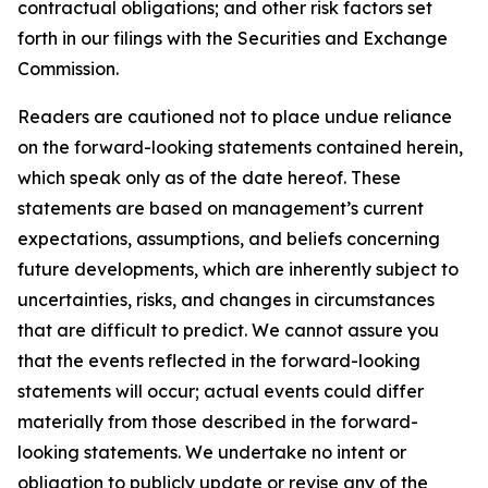
contractual obligations; and other risk factors set
forth in our filings with the Securities and Exchange
Commission.
Readers are cautioned not to place undue reliance
on the forward-looking statements contained herein,
which speak only as of the date hereof. These
statements are based on management’s current
expectations, assumptions, and beliefs concerning
future developments, which are inherently subject to
uncertainties, risks, and changes in circumstances
that are difficult to predict. We cannot assure you
that the events reflected in the forward-looking
statements will occur; actual events could differ
materially from those described in the forward-
looking statements. We undertake no intent or
obligation to publicly update or revise any of the