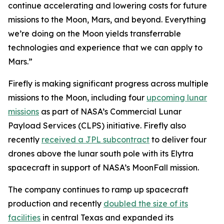
continue accelerating and lowering costs for future
missions to the Moon, Mars, and beyond. Everything
we’re doing on the Moon yields transferrable
technologies and experience that we can apply to
Mars.”
Firefly is making significant progress across multiple
missions to the Moon, including four
upcoming lunar
missions
as part of NASA’s Commercial Lunar
Payload Services (CLPS) initiative. Firefly also
recently
received a JPL subcontract
to deliver four
drones above the lunar south pole with its Elytra
spacecraft in support of NASA’s MoonFall mission.
The company continues to ramp up spacecraft
production and recently
doubled the size of its
facilities
in central Texas and expanded its