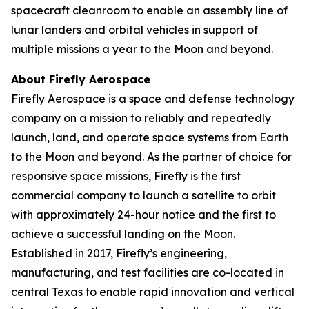
spacecraft cleanroom to enable an assembly line of
lunar landers and orbital vehicles in support of
multiple missions a year to the Moon and beyond.
About Firefly Aerospace
Firefly Aerospace is a space and defense technology
company on a mission to reliably and repeatedly
launch, land, and operate space systems from Earth
to the Moon and beyond. As the partner of choice for
responsive space missions, Firefly is the first
commercial company to launch a satellite to orbit
with approximately 24-hour notice and the first to
achieve a successful landing on the Moon.
Established in 2017, Firefly’s engineering,
manufacturing, and test facilities are co-located in
central Texas to enable rapid innovation and vertical