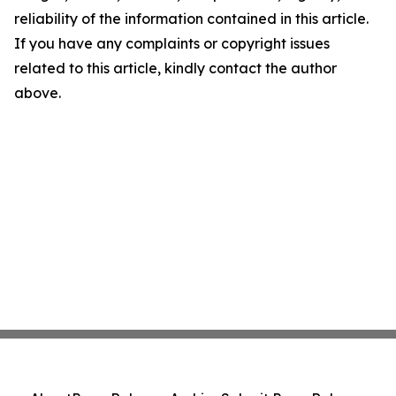
reliability of the information contained in this article.
If you have any complaints or copyright issues
related to this article, kindly contact the author
above.