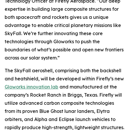
Technology Officer at Firefly Aerospace. “Our deep
expertise in building large composite structures for
both spacecraft and rockets gives us a unique
advantage to enable critical planetary missions like
SkyFall. We’re further innovating these core
technologies through Gloworks to push the
boundaries of what’s possible and open new frontiers
across our solar system.”
The SkyFall aeroshell, comprising both the backshell
and heatshield, will be developed within Firefly’s new
Gloworks innovation lab
and manufactured at the
company’s Rocket Ranch in Briggs, Texas. Firefly will
utilize advanced carbon composite technologies
from its proven Blue Ghost lunar landers, Elytra
orbiters, and Alpha and Eclipse launch vehicles to
rapidly produce high-strength, lightweight structures.