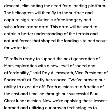
descent, eliminating the need for a landing platform.
The helicopters will then fly to the surface and
capture high-resolution surface imagery and
subsurface radar data. This data will be used to
obtain a better understanding of the terrain and
natural forces that shaped the landing site and scout
for water ice.
“Firefly is ready to support the next generation of
Mars exploration with a new level of speed and
affordability,” said Ray Allensworth, Vice President of
Spacecraft at Firefly Aerospace. “We’ve proved our
ability to execute off-Earth missions at a fraction of
the cost and timeline through our successful Blue
Ghost lunar mission. Now we’re applying these lessons
learned and utilizing our proven technologies to