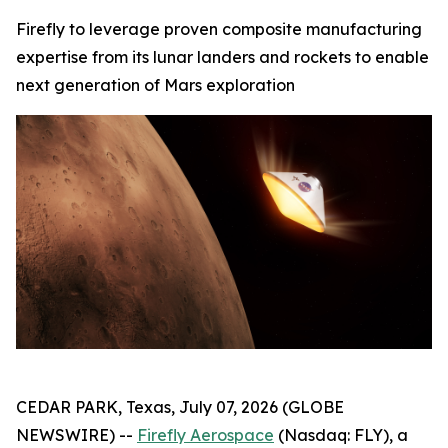
Firefly to leverage proven composite manufacturing
expertise from its lunar landers and rockets to enable
next generation of Mars exploration
CEDAR PARK, Texas, July 07, 2026 (GLOBE
NEWSWIRE) --
Firefly Aerospace
(Nasdaq: FLY), a