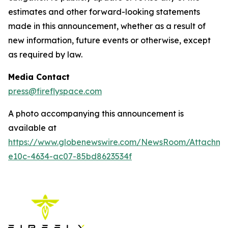
estimates and other forward-looking statements
made in this announcement, whether as a result of
new information, future events or otherwise, except
as required by law.
Media Contact
press@fireflyspace.com
A photo accompanying this announcement is
available at
https://www.globenewswire.com/NewsRoom/Attachm
e10c-4634-ac07-85bd8623534f