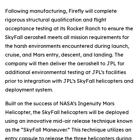
Following manufacturing, Firefly will complete
rigorous structural qualification and flight
acceptance testing at its Rocket Ranch to ensure the
SkyFall aeroshell meets all mission requirements for
the harsh environments encountered during launch,
cruise, and Mars entry, descent, and landing. The
company will then deliver the aeroshell to JPL for
additional environmental testing at JPL’s facilities
prior to integration with JPL’s SkyFall helicopters and
deployment system.
Built on the success of NASA’s Ingenuity Mars
Helicopter, the SkyFall helicopters will be deployed
using an innovative mid-air release technique known
as the “SkyFall Maneuver.” This technique utilizes an
entry capsule to release the three helicopters during