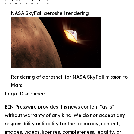
NASA SkyFall aeroshell rendering
Rendering of aeroshell for NASA SkyFall mission to
Mars
Legal Disclaimer:
EIN Presswire provides this news content "as is"
without warranty of any kind. We do not accept any
responsibility or liability for the accuracy, content,
images, videos, licenses, completeness, legality, or