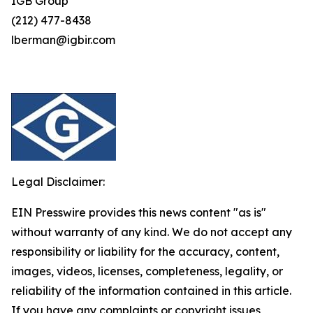
IGB Group
(212) 477-8438
lberman@igbir.com
Legal Disclaimer:
EIN Presswire provides this news content "as is"
without warranty of any kind. We do not accept any
responsibility or liability for the accuracy, content,
images, videos, licenses, completeness, legality, or
reliability of the information contained in this article.
If you have any complaints or copyright issues