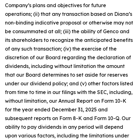
Company’s plans and objectives for future
operations; (ii) that any transaction based on Diana’s
non-binding indicative proposal or otherwise may not
be consummated at all; (iii) the ability of Genco and
its shareholders to recognize the anticipated benefits
of any such transaction; (iv) the exercise of the
discretion of our Board regarding the declaration of
dividends, including without limitation the amount
that our Board determines to set aside for reserves
under our dividend policy; and (v) other factors listed
from time to time in our filings with the SEC, including,
without limitation, our Annual Report on Form 10-K
for the year ended December 31, 2025 and
subsequent reports on Form 8-K and Form 10-Q. Our
ability to pay dividends in any period will depend
upon various factors, including the limitations under