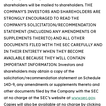
shareholders will be mailed to shareholders. THE
COMPANY’S INVESTORS AND SHAREHOLDERS ARE
STRONGLY ENCOURAGED TO READ THE
COMPANY’S SOLICITATION/RECOMMENDATION
STATEMENT (INCLUDING ANY AMENDMENTS OR
SUPPLEMENTS THERETO) AND ALL OTHER
DOCUMENTS FILED WITH THE SEC CAREFULLY AND
IN THEIR ENTIRETY WHEN THEY BECOME
AVAILABLE BECAUSE THEY WILL CONTAIN
IMPORTANT INFORMATION. Investors and
shareholders may obtain a copy of the
solicitation/recommendation statement on Schedule
14D-9, any amendments or supplements thereto and
other documents filed by the Company with the SEC
at no charge at the SEC’s website at
www.sec.gov
.
Copies will also be available at no charge by clicking