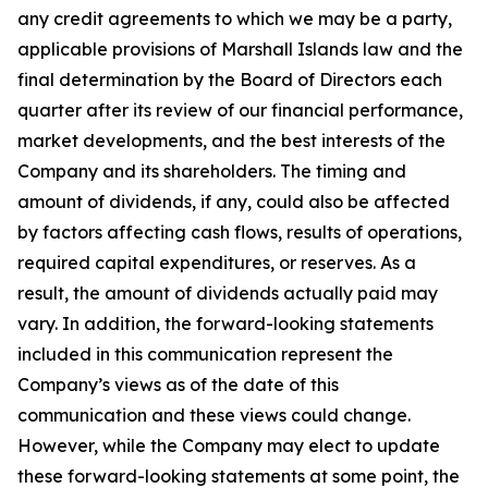
any credit agreements to which we may be a party,
applicable provisions of Marshall Islands law and the
final determination by the Board of Directors each
quarter after its review of our financial performance,
market developments, and the best interests of the
Company and its shareholders. The timing and
amount of dividends, if any, could also be affected
by factors affecting cash flows, results of operations,
required capital expenditures, or reserves. As a
result, the amount of dividends actually paid may
vary. In addition, the forward-looking statements
included in this communication represent the
Company’s views as of the date of this
communication and these views could change.
However, while the Company may elect to update
these forward-looking statements at some point, the