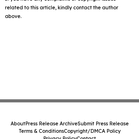
related to this article, kindly contact the author
above.
About
Press Release Archive
Submit Press Release
Terms & Conditions
Copyright/DMCA Policy
Privacy Policy
Contact