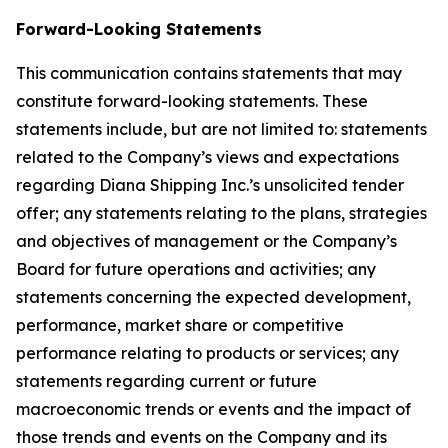
Forward-Looking Statements
This communication contains statements that may
constitute forward-looking statements. These
statements include, but are not limited to: statements
related to the Company’s views and expectations
regarding Diana Shipping Inc.’s unsolicited tender
offer; any statements relating to the plans, strategies
and objectives of management or the Company’s
Board for future operations and activities; any
statements concerning the expected development,
performance, market share or competitive
performance relating to products or services; any
statements regarding current or future
macroeconomic trends or events and the impact of
those trends and events on the Company and its