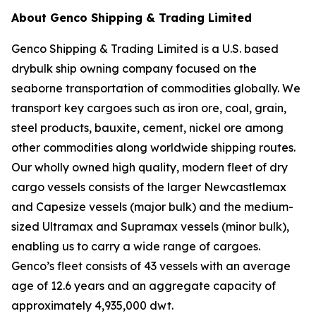
About Genco Shipping & Trading Limited
Genco Shipping & Trading Limited is a U.S. based
drybulk ship owning company focused on the
seaborne transportation of commodities globally. We
transport key cargoes such as iron ore, coal, grain,
steel products, bauxite, cement, nickel ore among
other commodities along worldwide shipping routes.
Our wholly owned high quality, modern fleet of dry
cargo vessels consists of the larger Newcastlemax
and Capesize vessels (major bulk) and the medium-
sized Ultramax and Supramax vessels (minor bulk),
enabling us to carry a wide range of cargoes.
Genco’s fleet consists of 43 vessels with an average
age of 12.6 years and an aggregate capacity of
approximately 4,935,000 dwt.