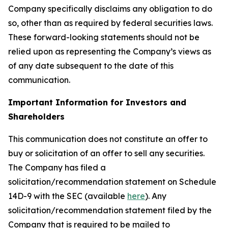
Company specifically disclaims any obligation to do
so, other than as required by federal securities laws.
These forward-looking statements should not be
relied upon as representing the Company’s views as
of any date subsequent to the date of this
communication.
Important Information for Investors and
Shareholders
This communication does not constitute an offer to
buy or solicitation of an offer to sell any securities.
The Company has filed a
solicitation/recommendation statement on Schedule
14D-9 with the SEC (available
here
). Any
solicitation/recommendation statement filed by the
Company that is required to be mailed to