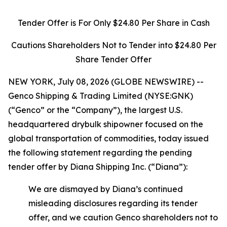
Tender Offer is For Only $24.80 Per Share in Cash
Cautions Shareholders Not to Tender into $24.80 Per
Share Tender Offer
NEW YORK, July 08, 2026 (GLOBE NEWSWIRE) --
Genco Shipping & Trading Limited (NYSE:GNK)
(“Genco” or the “Company”), the largest U.S.
headquartered drybulk shipowner focused on the
global transportation of commodities, today issued
the following statement regarding the pending
tender offer by Diana Shipping Inc. (“Diana”):
We are dismayed by Diana’s continued
misleading disclosures regarding its tender
offer, and we caution Genco shareholders not to