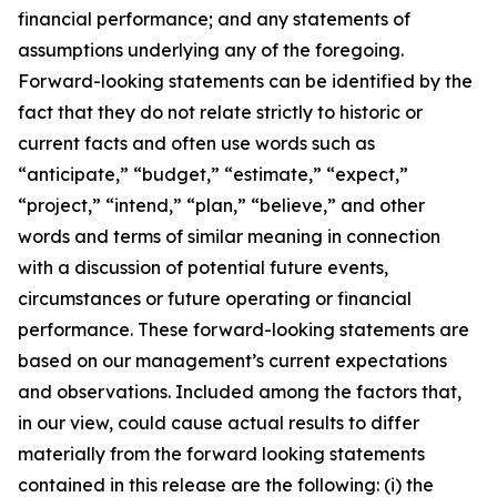
financial performance; and any statements of
assumptions underlying any of the foregoing.
Forward-looking statements can be identified by the
fact that they do not relate strictly to historic or
current facts and often use words such as
“anticipate,” “budget,” “estimate,” “expect,”
“project,” “intend,” “plan,” “believe,” and other
words and terms of similar meaning in connection
with a discussion of potential future events,
circumstances or future operating or financial
performance. These forward-looking statements are
based on our management’s current expectations
and observations. Included among the factors that,
in our view, could cause actual results to differ
materially from the forward looking statements
contained in this release are the following: (i) the