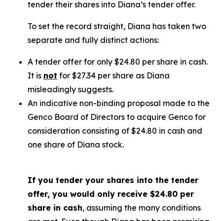
tender their shares into Diana’s tender offer.
To set the record straight, Diana has taken two
separate and fully distinct actions:
A tender offer for
only
$24.80 per share in cash.
It is
not
for $27.34 per share as Diana
misleadingly suggests.
An indicative non-binding proposal made to the
Genco Board of Directors to acquire Genco for
consideration consisting of $24.80 in cash and
one share of Diana stock.
If you tender your shares into the tender
offer, you would only receive $24.80 per
share in cash
, assuming the many conditions