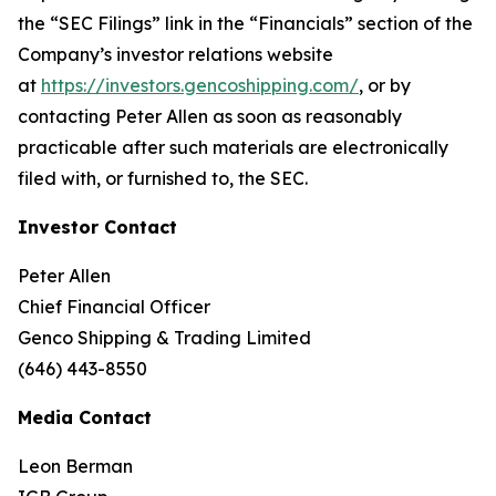
the “SEC Filings” link in the “Financials” section of the
Company’s investor relations website
at
https://investors.gencoshipping.com/
, or by
contacting Peter Allen as soon as reasonably
practicable after such materials are electronically
filed with, or furnished to, the SEC.
Investor Contact
Peter Allen
Chief Financial Officer
Genco Shipping & Trading Limited
(646) 443-8550
Media Contact
Leon Berman