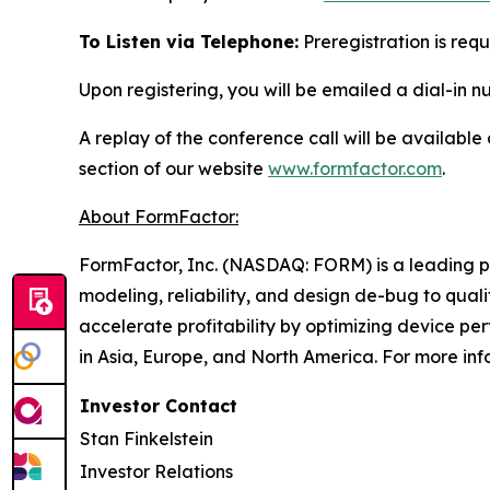
To Listen via Telephone:
Preregistration is requ
Upon registering, you will be emailed a dial-in 
A replay of the conference call will be available
section of our website
www.formfactor.com
.
About FormFactor:
FormFactor, Inc. (NASDAQ: FORM) is a leading pro
modeling, reliability, and design de-bug to qua
accelerate profitability by optimizing device p
in Asia, Europe, and North America. For more inf
Investor Contact
Stan Finkelstein
Investor Relations