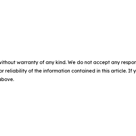
without warranty of any kind. We do not accept any responsib
r reliability of the information contained in this article. I
 above.