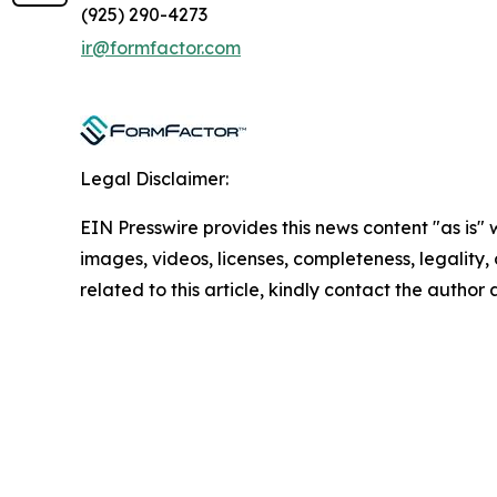
(925) 290-4273
ir@formfactor.com
Legal Disclaimer:
EIN Presswire provides this news content "as is" 
images, videos, licenses, completeness, legality, o
related to this article, kindly contact the author