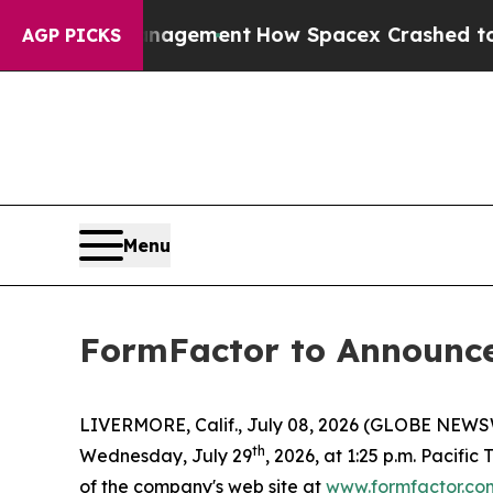
ctations Management
How Spacex Crashed to Earth.
AGP PICKS
Menu
FormFactor to Announce 
LIVERMORE, Calif., July 08, 2026 (GLOBE NEWSWIR
th
Wednesday, July 29
, 2026, at 1:25 p.m. Pacific
of the company's web site at
www.formfactor.co