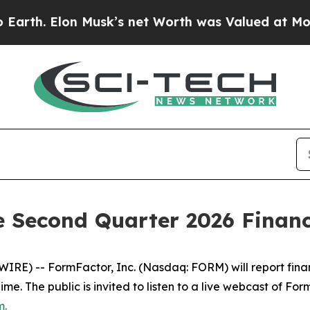
 Elon Musk’s net Worth was Valued at More Than 
Second Quarter 2026 Financi
E) -- FormFactor, Inc. (Nasdaq: FORM) will report financia
 Time. The public is invited to listen to a live webcast of F
m
.