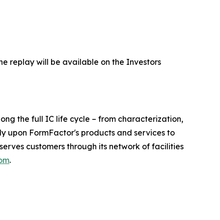
he replay will be available on the Investors
 the full IC life cycle – from characterization,
ely upon FormFactor's products and services to
rves customers through its network of facilities
com
.