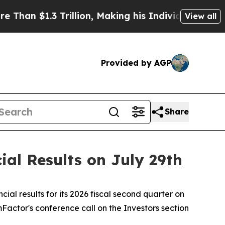
$1.3 Trillion, Making his Individual Wealth Gre
View all
Provided by AGP
Share
al Results on July 29th
l results for its 2026 fiscal second quarter on
ormFactor's conference call on the Investors section