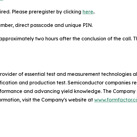
ired. Please preregister by clicking
here
.
number, direct passcode and unique PIN.
 approximately two hours after the conclusion of the call. T
vider of essential test and measurement technologies along
lification and production test. Semiconductor companies r
erformance and advancing yield knowledge. The Company se
ormation, visit the Company's website at
www.formfactor.