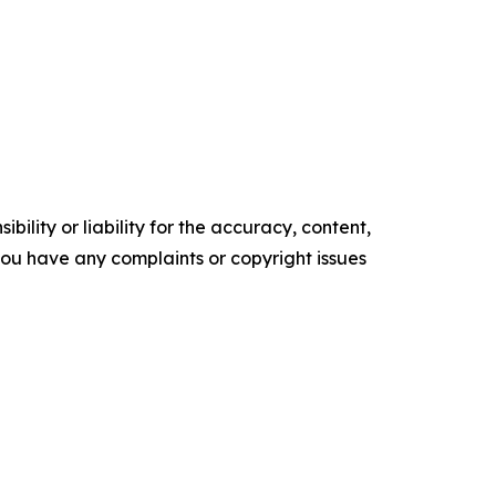
ility or liability for the accuracy, content,
f you have any complaints or copyright issues